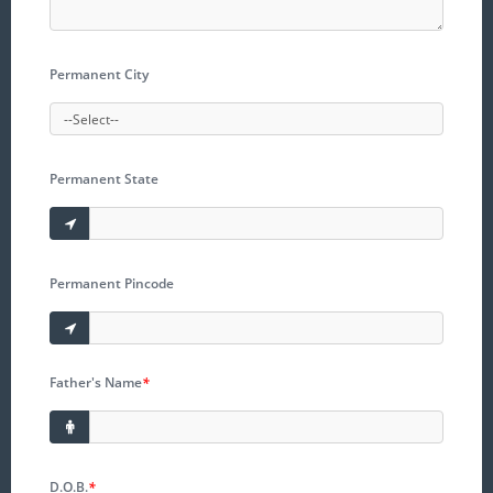
Permanent City
Permanent State
Permanent Pincode
Father's Name
*
D.O.B.
*