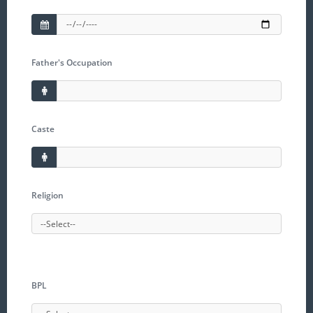
Father's Occupation
Caste
Religion
BPL