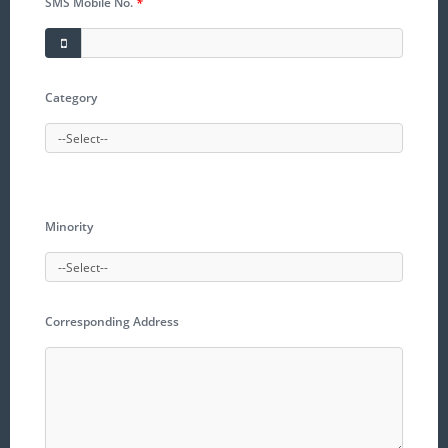
SMS Mobile No.
*
Category
Minority
Corresponding Address