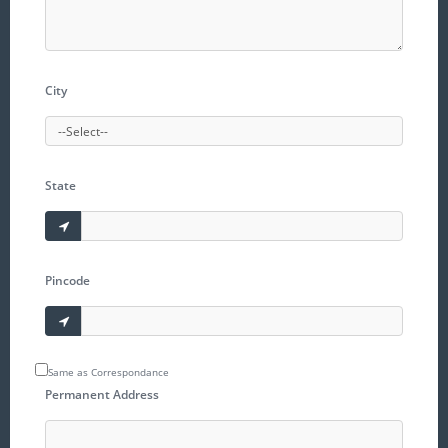
City
State
Pincode
Same as Correspondance
Permanent Address