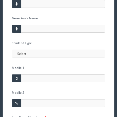
Guardian's Name
Student Type
Mobile 1
Mobile 2