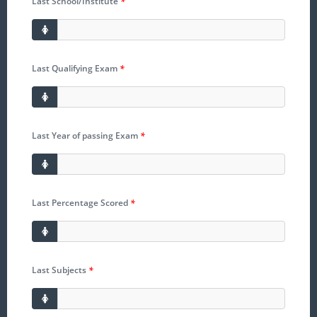
Last School/Institute
*
Last Qualifying Exam
*
Last Year of passing Exam
*
Last Percentage Scored
*
Last Subjects
*