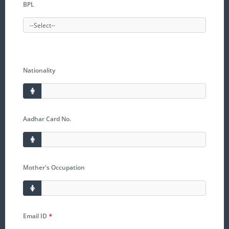
BPL
Nationality
Aadhar Card No.
Mother's Occupation
Email ID
*