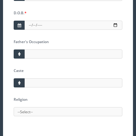
D.O.B.
*
Father's Occupation
Caste
Religion