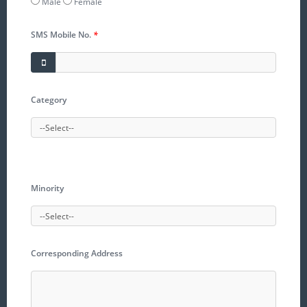
Male
Female
SMS Mobile No.
*
Category
Minority
Corresponding Address