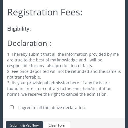
Registration Fees:
Eligibility:
Declaration :
1. I hereby submit that all the information provided by me
are true to the best of my knowledge and l will be
responsible for any false production of facts.
2. Fee once deposited will not be refunded and the same is
not transferrable.
3. Its your provisional admission here. If any facts are
found incorrect or contrary to the sansthan/institution
norms, we reserve the right to cancel the admission.
I agree to all the above declaration.
Submit & PayNow
Clear Form