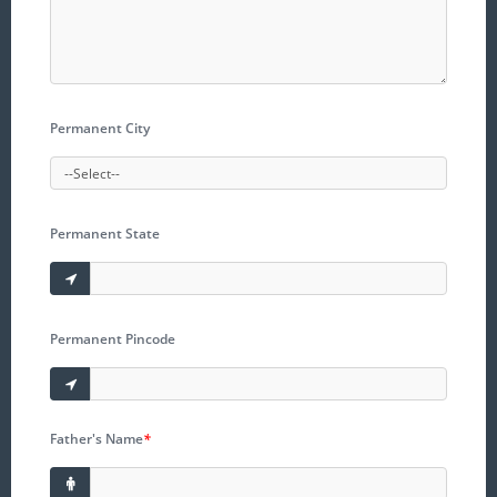
Permanent City
Permanent State
Permanent Pincode
Father's Name
*