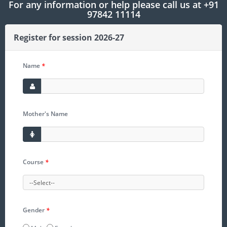
For any information or help please call us at +91
97842 11114
Register for session 2026-27
Name
*
Mother's Name
Course
*
Gender
*